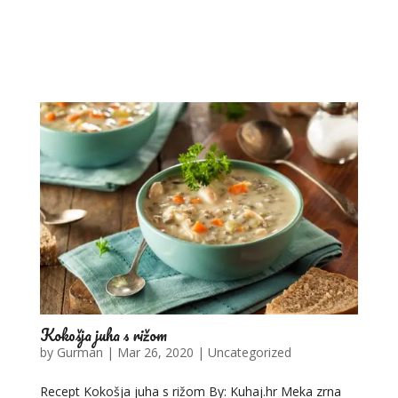
Kokošja juha s rižom
by
Gurman
|
Mar 26, 2020
|
Uncategorized
Recept Kokošja juha s rižom By: Kuhaj.hr Meka zrna